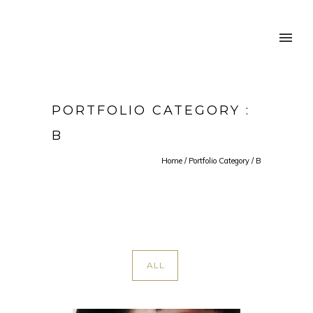
PORTFOLIO CATEGORY :
B
Home
/ Portfolio Category /
B
ALL