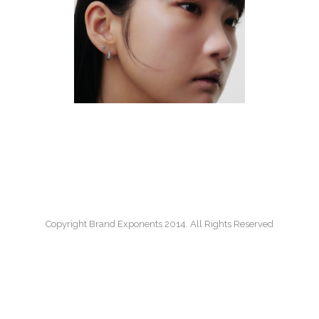
PORTRAIT
B
Copyright Brand Exponents 2014. All Rights Reserved