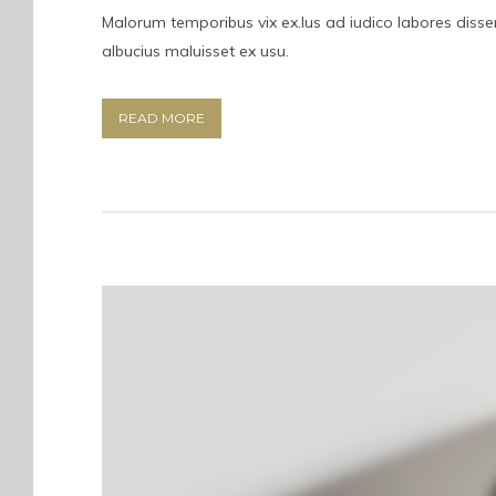
Malorum temporibus vix ex.Ius ad iudico labores dissent
albucius maluisset ex usu.
READ MORE