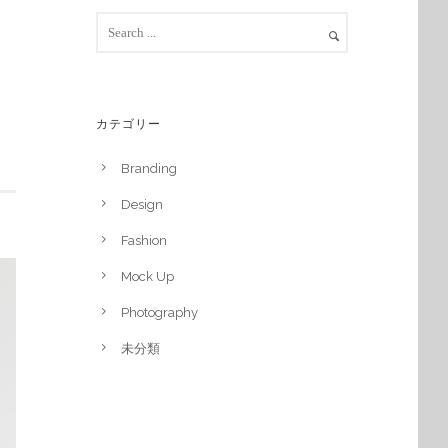
カテゴリー
Branding
Design
Fashion
Mock Up
Photography
未分類