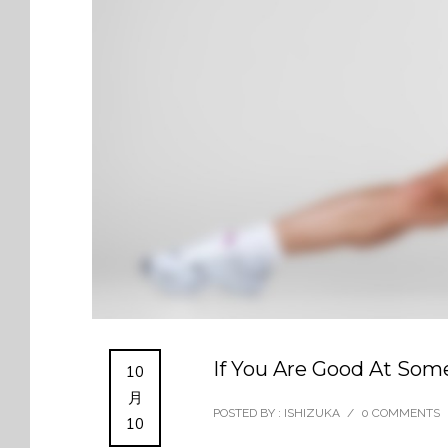
If You Are Good At Some
10
月
POSTED BY : ISHIZUKA
/
0 COMMENTS
10