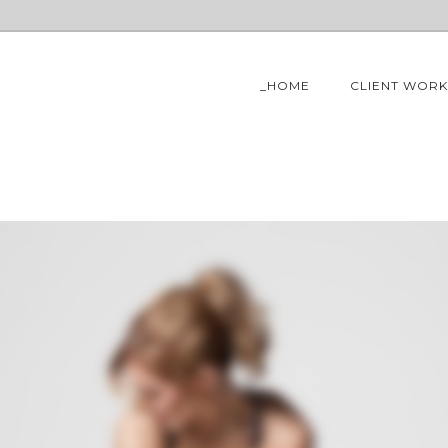
_HOME
CLIENT WORK