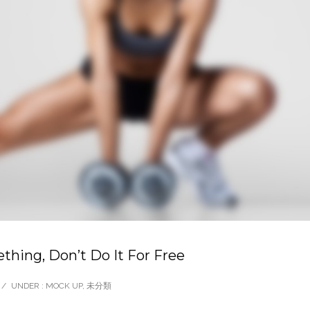
thing, Don’t Do It For Free
/
UNDER :
MOCK UP
,
未分類