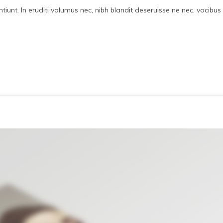
iunt. In eruditi volumus nec, nibh blandit deseruisse ne nec, vocibus