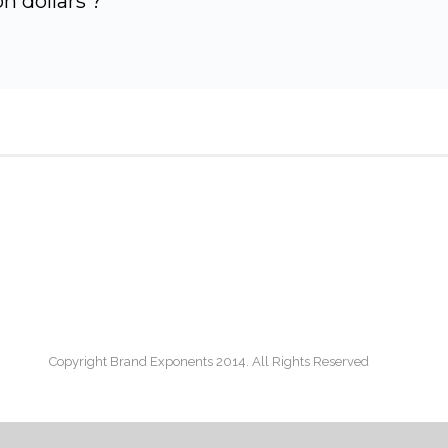
n dollars ?
Copyright Brand Exponents 2014. All Rights Reserved