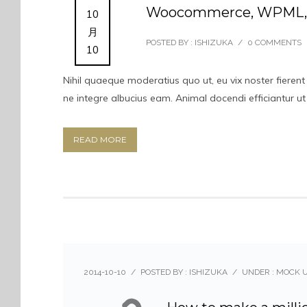
Woocommerce, WPML, M
10
月
POSTED BY : ISHIZUKA
/
0 COMMENTS
10
Nihil quaeque moderatius quo ut, eu vix noster fierent
ne integre albucius eam. Animal docendi efficiantur u
READ MORE
2014-10-10
/
POSTED BY : ISHIZUKA
/
UNDER :
MOCK 