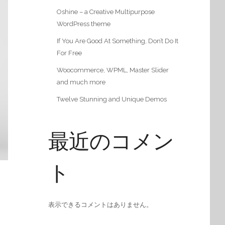
Oshine – a Creative Multipurpose
WordPress theme
If You Are Good At Something, Don’t Do It
For Free
Woocommerce, WPML, Master Slider
and much more
Twelve Stunning and Unique Demos
最近のコメン
ト
表示できるコメントはありません。