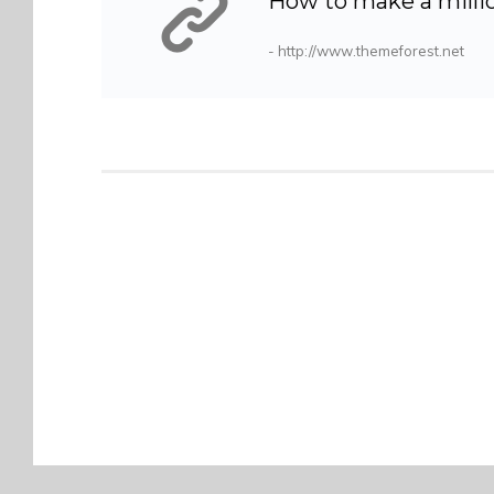
How to make a millio
- http://www.themeforest.net