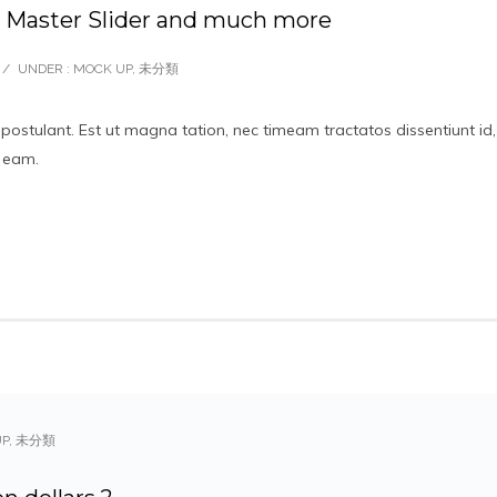
aster Slider and much more
/
UNDER :
MOCK UP
,
未分類
 postulant. Est ut magna tation, nec timeam tractatos dissentiunt id,
t eam.
UP
,
未分類