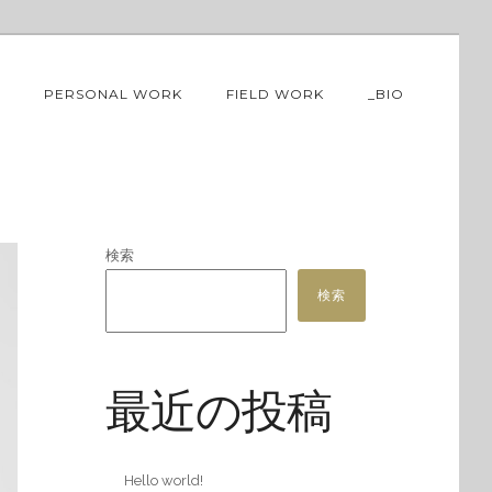
PERSONAL WORK
FIELD WORK
_BIO
検索
検索
最近の投稿
Hello world!